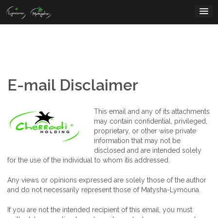
Skip
to
content
E-mail Disclaimer
This email and any of its attachments
may contain confidential, privileged,
proprietary, or other wise private
information that may not be
disclosed and are intended solely
for the use of the individual to whom itis addressed.
Any views or opinions expressed are solely those of the author
and do not necessarily represent those of Matysha-Lymouna.
If you are not the intended recipient of this email, you must