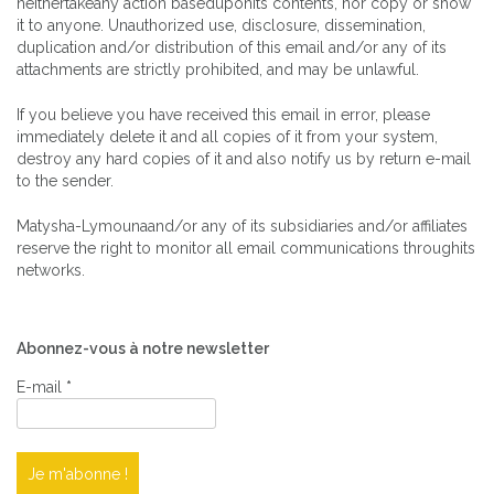
neithertakeany action baseduponits contents, nor copy or show
it to anyone. Unauthorized use, disclosure, dissemination,
duplication and/or distribution of this email and/or any of its
attachments are strictly prohibited, and may be unlawful.
If you believe you have received this email in error, please
immediately delete it and all copies of it from your system,
destroy any hard copies of it and also notify us by return e-mail
to the sender.
Matysha-Lymounaand/or any of its subsidiaries and/or affiliates
reserve the right to monitor all email communications throughits
networks.
Abonnez-vous à notre newsletter
E-mail
*